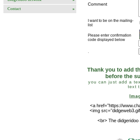
Comment
Contact
»
I want to be on the mailing-
list
Please enter confirmation
code displayed below
.
Thank you to add th
before the s
you can just add a tex
text 
Ima
<a href="https://www.ch
<img src="didgeweb3.gif
<br> The didgeridoo 