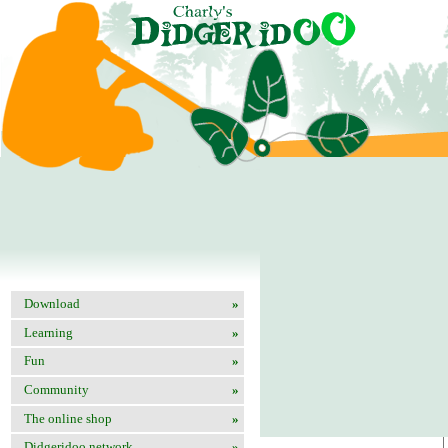
Add your web site
Download
»
Site name
Learning
»
URL
Fun
»
Description
Community
»
Email
The online shop
»
Didgeridoo network
»