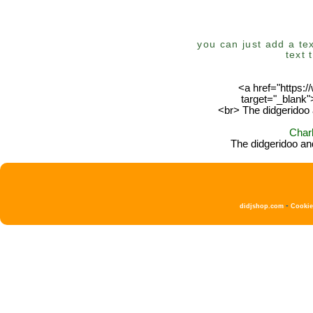
you can just add a tex
text 
<a href="https:
target="_blank
<br> The didgeridoo 
Char
The didgeridoo an
-
didjshop.com
Cooki