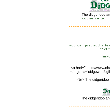
The didgeridoo an
(copier cette i
----------------------
you can just add a tex
text 
Ima
<a href="https://www.ch
<img src="didgeweb2.gif
<br> The didgeridoo 
The didgeridoo an
----------------------